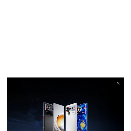
nubia Rock Speaker
Cyber equipment, Comes With Music
Buy Now