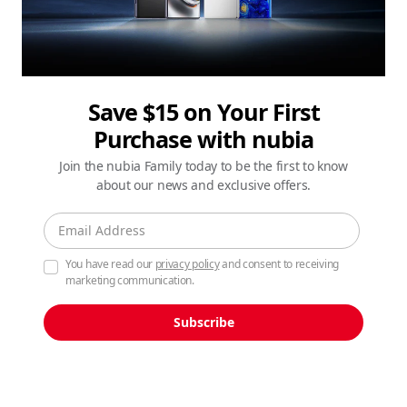
Save $15 on Your First
Purchase with nubia
Join the nubia Family today to be the first to know
about our news and exclusive offers.
You have read our
privacy policy
and consent to receiving
marketing communication.
Subscribe
See the Unseen, Shot on
nubia Z80 Ultra.