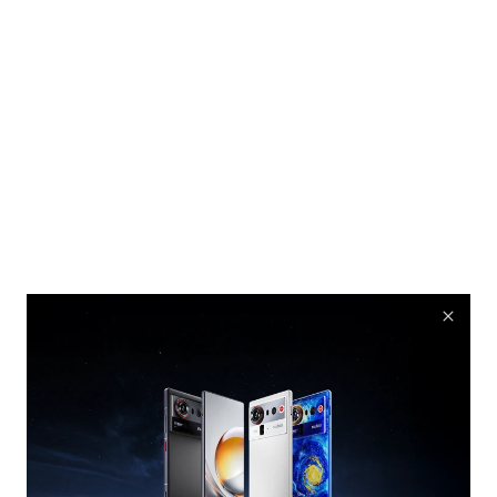
nubia Rock Speaker
Cyber equipment, Comes With Music
Buy Now