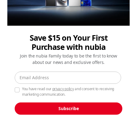
Save $15 on Your First
Purchase with nubia
Join the nubia Family today to be the first to know
about our news and exclusive offers.
You have read our
privacy policy
and consent to receiving
marketing communication.
Subscribe
See the Unseen, Shot on
nubia Z80 Ultra.